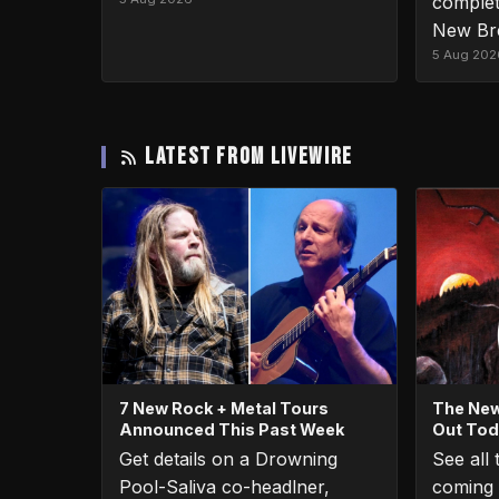
complet
New Br
5 Aug 202
LATEST FROM LIVEWIRE
7 New Rock + Metal Tours
The New
Announced This Past Week
Out To
Get details on a Drowning
See all
Pool-Saliva co-headlner,
coming 