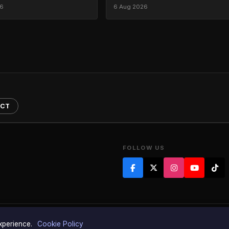
26
6 Aug 2026
ACT
FOLLOW US
of Tony Dibbin Limited Registered as a company in England & Wales 845410
experience.
Cookie Policy