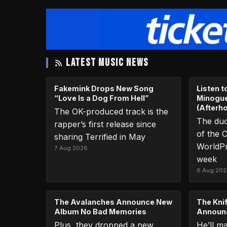
LATEST MUSIC NEWS
Fakemink Drops New Song
Listen 
“Love Is a Dog From Hell”
Minogue
(Afterh
The OK-produced track is the
The duo
rapper’s first release since
of the C
sharing Terrified in May
WorldPr
7 Aug 2026
week
6 Aug 20
The Avalanches Announce New
The Knif
Album No Bad Memories
Announc
Plus, they dropped a new
He’ll m