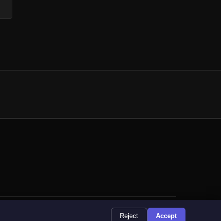
9 Registered Address: 6 Mendip Way, Corby, NN18 8GJ
Reject
Accept