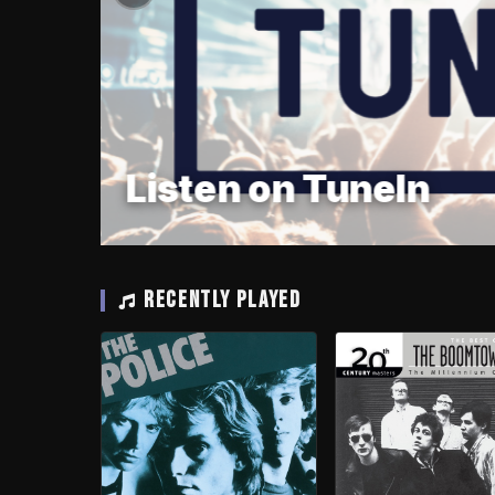
Listen on TuneIn
RECENTLY PLAYED