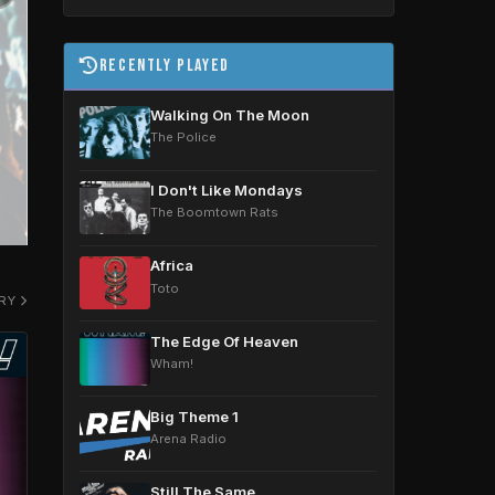
Recently Played
Walking On The Moon
The Police
4am | 12pm | 8pm Daily
I Don't Like Mondays
The Boomtown Rats
Africa
Toto
ORY
The Edge Of Heaven
Wham!
Big Theme 1
Arena Radio
Still The Same