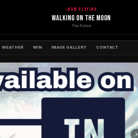
NOW PLAYING
Walking On The Moon
The Police
WEATHER
WIN
IMAGE GALLERY
CONTACT