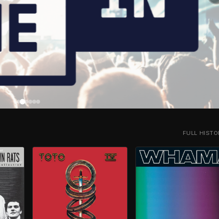
FULL HIST