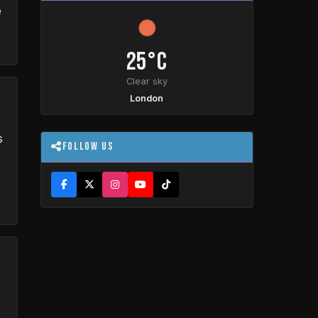
e
25°C
Clear sky
London
s
Follow Us