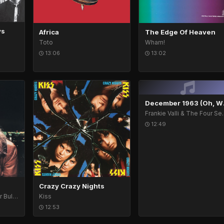
ys
Africa
The Edge Of Heaven
Toto
Wham!
13:06
13:02
Decemb
Frankie Vall
12:49
Crazy Crazy Nights
Bob Seger & The Silver Bullet Band
Kiss
12:53