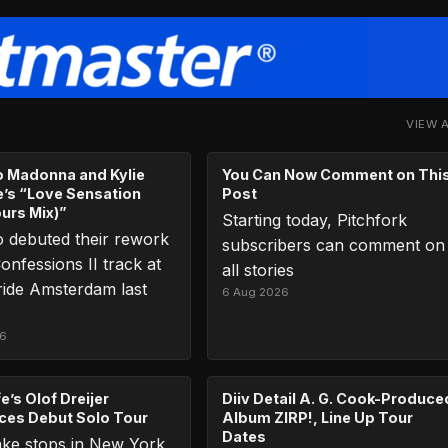
VIEW 
to Madonna and Kylie
You Can Now Comment on Thi
’s “Love Sensation
Post
ours Mix)”
Starting today, Pitchfork
 debuted their rework
subscribers can comment on
onfessions II track at
all stories
ide Amsterdam last
6 Aug 2026
26
e’s Olof Dreijer
Diiv Detail A. G. Cook-Produce
es Debut Solo Tour
Album ZIRP!, Line Up Tour
Dates
ake stops in New York,