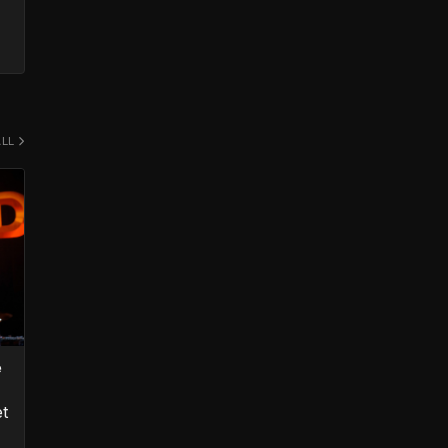
ALL
e
et