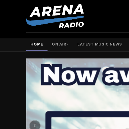
HOME
ON AIR
LATEST MUSIC NEWS