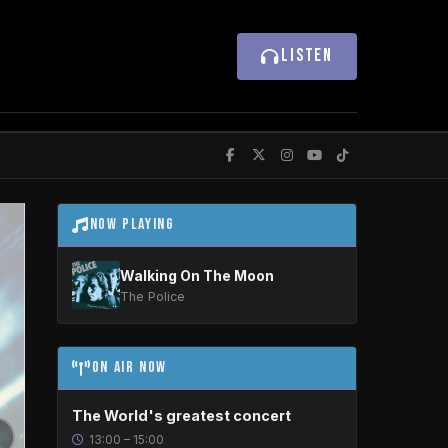
LISTEN
Now Playing
Walking On The Moon
The Police
On Air Now
The World's greatest concert
13:00 – 15:00