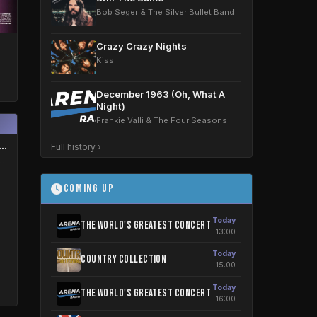
Bob Seger & The Silver Bullet Band
Crazy Crazy Nights
Kiss
December 1963 (Oh, What A
Night)
Frankie Valli & The Four Seasons
er 1963 (Oh, What A Night)
Full history ›
i & The Four Seasons
Coming Up
Today
The World's greatest concert
13:00
Today
Country Collection
15:00
Today
The World's greatest concert
16:00