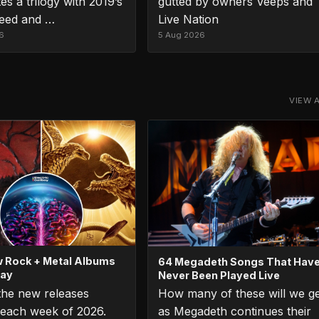
es a trilogy with 2019’s
gutted by owners Veeps and
eed and …
Live Nation
6
5 Aug 2026
VIEW 
 Rock + Metal Albums
64 Megadeth Songs That Hav
day
Never Been Played Live
 the new releases
How many of these will we g
each week of 2026.
as Megadeth continues their