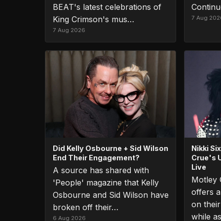
BEAT's latest celebrations of
Continu
King Crimson's mus…
7 Aug 202
7 Aug 2026
Did Kelly Osbourne + Sid Wilson
Nikki S
End Their Engagement?
Crue's 
Live
A source has shared with
Motley 
'People' magazine that Kelly
offers a
Osbourne and Sid Wilson have
on thei
broken off their…
while a
6 Aug 2026