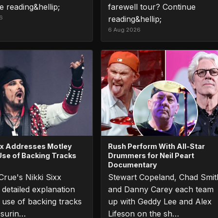
e reading&hellip;
farewell tour? Continue
6
reading&hellip;
6 Aug 2026
ixx Addresses Motley
Rush Perform With All-Star
Use of Backing Tracks
Drummers for Neil Peart
Documentary
Crue's Nikki Sixx
Stewart Copeland, Chad Smit
 detailed explanation
and Danny Carey each team
r use of backing tracks
up with Geddy Lee and Alex
ssurin…
Lifeson on the sh…