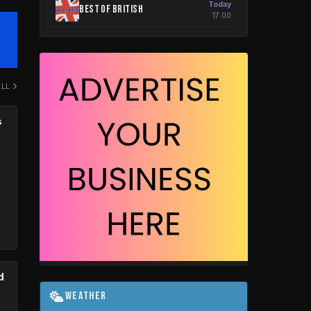
Today
Best Of British
17:00
ALL
s
d
Weather