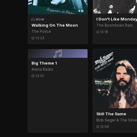
I Don't Like Monda
NOW
Walking On The Moon
The Boomtown Rats
The Police
13:18
13:23
Big Theme 1
Arena Radio
13:01
Still The Same
12:58