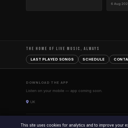
6 Aug 20
THE HOME OF LIVE MUSIC, ALWAYS
LAST PLAYED SONGS
SCHEDULE
CONT
DOWNLOAD THE APP
Listen on your mobile — app coming soon.
UK
© 2026 ARENA RADIO — UK · Arena Radio is a trading style 
This site uses cookies for analytics and to improve your 
Powered by
TMS Digital