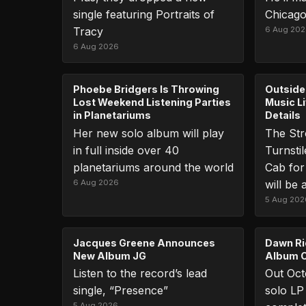
single featuring Portraits of
Chicago
Tracy
6 Aug 20
6 Aug 2026
Phoebe Bridgers Is Throwing
Outside
Lost Weekend Listening Parties
Music L
in Planetariums
Details
Her new solo album will play
The Str
in full inside over 40
Turnsti
planetariums around the world
Cab for
6 Aug 2026
will be 
5 Aug 202
Jacques Greene Announces
Dawn Ri
New Album JG
Album C
Listen to the record’s lead
Out Octo
single, “Presence”
solo LP 
5 Aug 2026