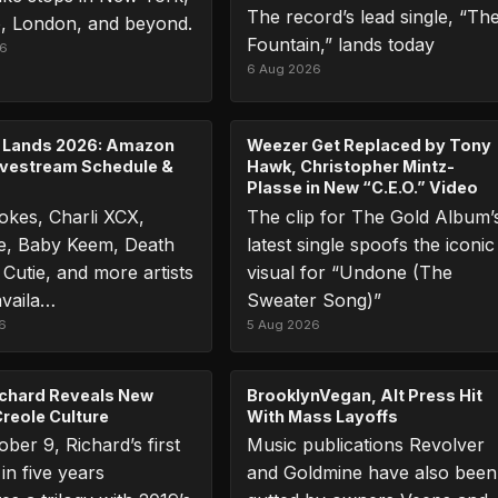
The record’s lead single, “Th
, London, and beyond.
Fountain,” lands today
26
6 Aug 2026
 Lands 2026: Amazon
Weezer Get Replaced by Tony
ivestream Schedule &
Hawk, Christopher Mintz-
Plasse in New “C.E.O.” Video
okes, Charli XCX,
The clip for The Gold Album’
le, Baby Keem, Death
latest single spoofs the iconic
 Cutie, and more artists
visual for “Undone (The
availa…
Sweater Song)”
6
5 Aug 2026
chard Reveals New
BrooklynVegan, Alt Press Hit
reole Culture
With Mass Layoffs
ber 9, Richard’s first
Music publications Revolver
in five years
and Goldmine have also been